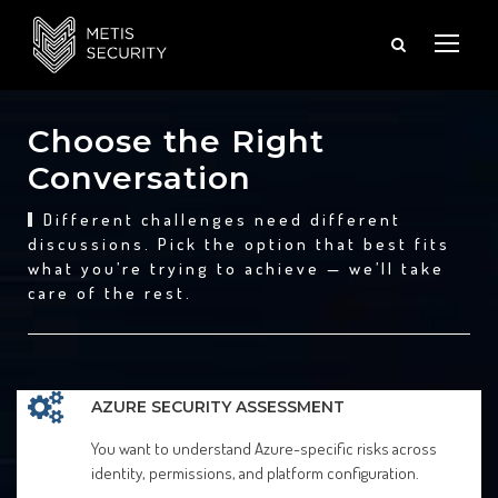
Choose the Right
Conversation
Different challenges need different
discussions. Pick the option that best fits
what you’re trying to achieve — we’ll take
care of the rest.
AZURE SECURITY ASSESSMENT
You want to understand Azure-specific risks across
identity, permissions, and platform configuration.