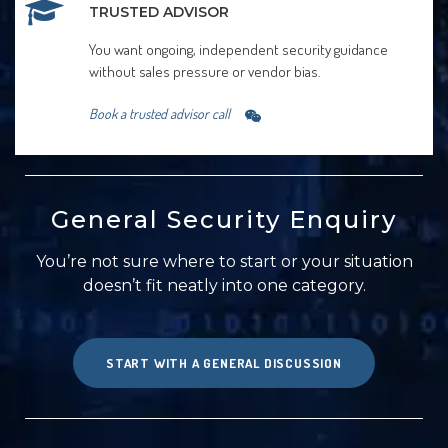
TRUSTED ADVISOR
You want ongoing, independent security guidance
without sales pressure or vendor bias.
Book a trusted advisor call
General Security Enquiry
You’re not sure where to start or your situation
doesn’t fit neatly into one category.
START WITH A GENERAL DISCUSSION