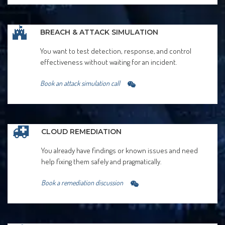
BREACH & ATTACK SIMULATION
You want to test detection, response, and control
effectiveness without waiting for an incident.
Book an attack simulation call
CLOUD REMEDIATION
You already have findings or known issues and need
help fixing them safely and pragmatically.
Book a remediation discussion