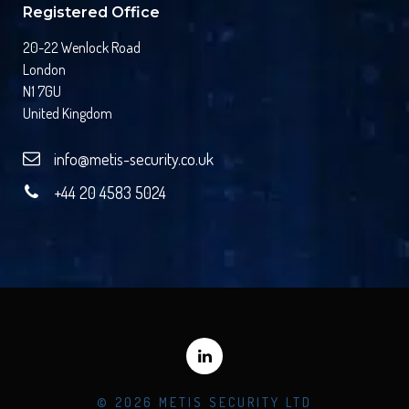
Registered Office
20-22 Wenlock Road
London
N1 7GU
United Kingdom
info@metis-security.co.uk
+44 20 4583 5024
© 2026 METIS SECURITY LTD